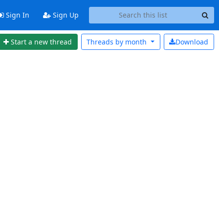
Sign In
Sign Up
Start a new thread
Threads by
month
Download