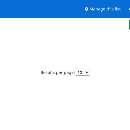
Manage this list
Results per page: