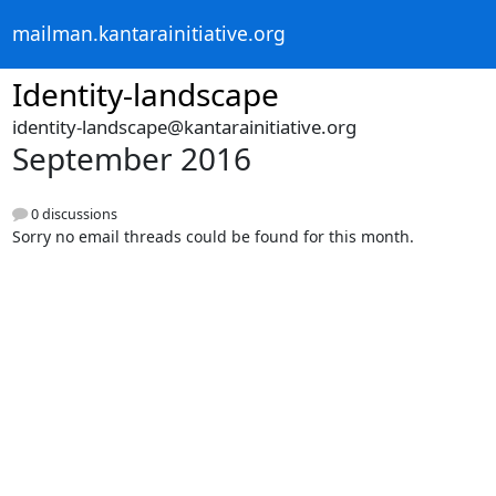
mailman.kantarainitiative.org
Identity-landscape
identity-landscape@kantarainitiative.org
September 2016
0 discussions
Sorry no email threads could be found for this month.