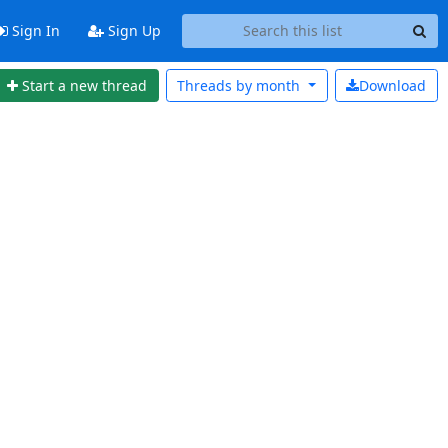
Sign In
Sign Up
Start a new thread
Threads by
month
Download