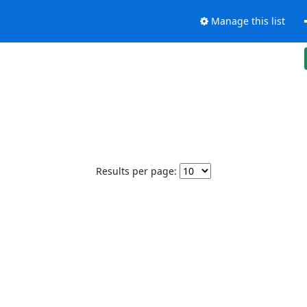
Manage this list
Results per page: