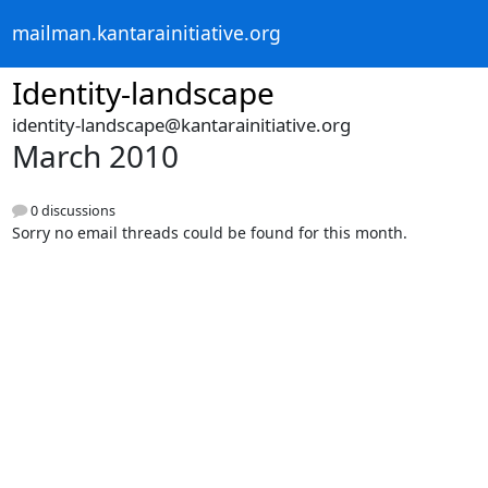
mailman.kantarainitiative.org
Identity-landscape
identity-landscape@kantarainitiative.org
March 2010
0 discussions
Sorry no email threads could be found for this month.