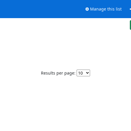
Manage this list
Results per page: