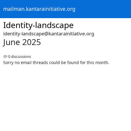
mailman.kantarainitiative.org
Identity-landscape
identity-landscape@kantarainitiative.org
June 2025
0 discussions
Sorry no email threads could be found for this month.