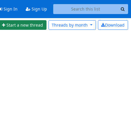
Sign In
Sign Up
Start a new thread
Threads by
month
Download