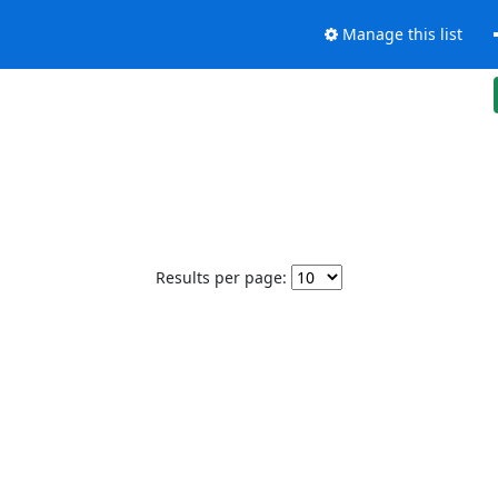
Manage this list
Results per page: