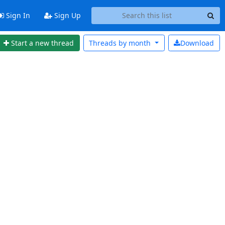
Sign In
Sign Up
Start a new thread
Threads by
month
Download