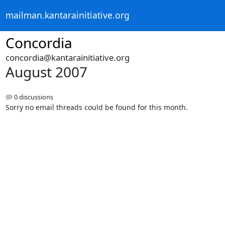
mailman.kantarainitiative.org
Concordia
concordia@kantarainitiative.org
August 2007
0 discussions
Sorry no email threads could be found for this month.