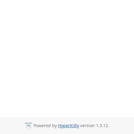
Powered by
HyperKitty
version 1.3.12.