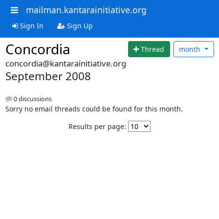
mailman.kantarainitiative.org
Sign In
Sign Up
Concordia
Thread
month
concordia@kantarainitiative.org
September 2008
0 discussions
Sorry no email threads could be found for this month.
Results per page: