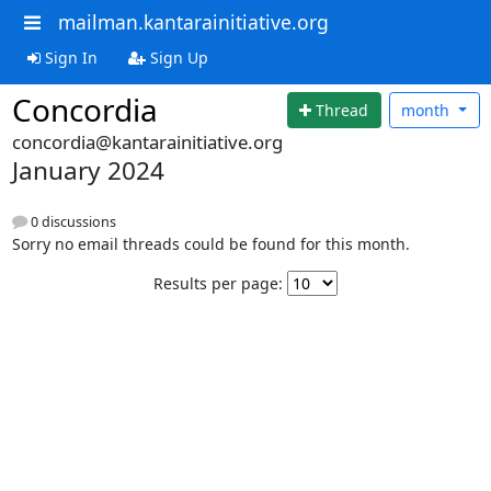
mailman.kantarainitiative.org
Sign In
Sign Up
Concordia
Thread
month
concordia@kantarainitiative.org
January 2024
0 discussions
Sorry no email threads could be found for this month.
Results per page: