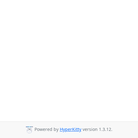
Powered by
HyperKitty
version 1.3.12.