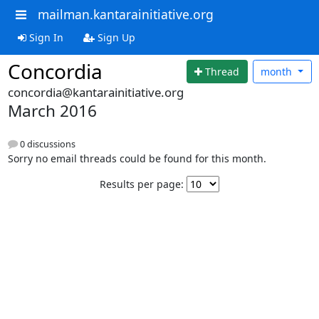
mailman.kantarainitiative.org
Sign In
Sign Up
Concordia
Thread
month
concordia@kantarainitiative.org
March 2016
0 discussions
Sorry no email threads could be found for this month.
Results per page: