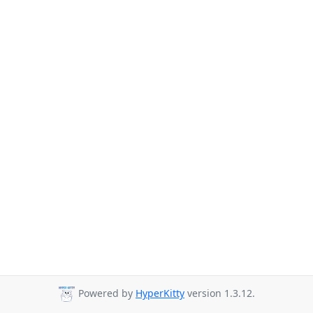
Powered by
HyperKitty
version 1.3.12.