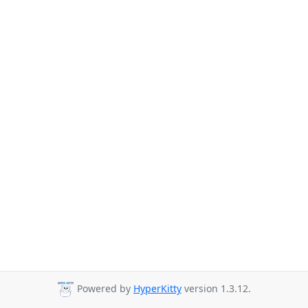
Powered by
HyperKitty
version 1.3.12.