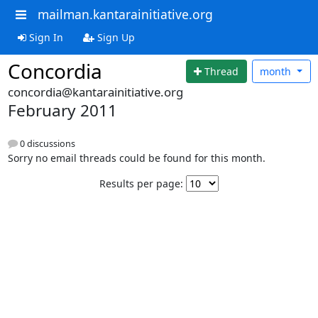
mailman.kantarainitiative.org
Sign In
Sign Up
Concordia
Thread
month
concordia@kantarainitiative.org
February 2011
0 discussions
Sorry no email threads could be found for this month.
Results per page: