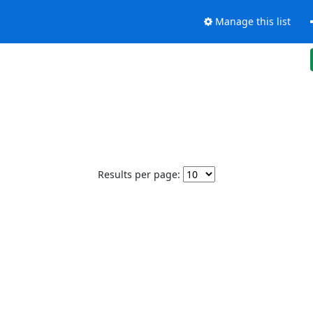
Manage this list
Results per page: