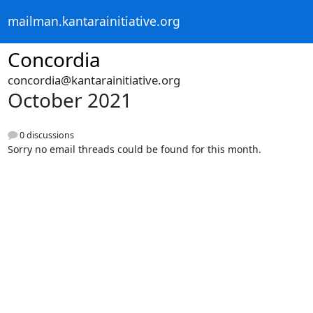
mailman.kantarainitiative.org
Concordia
concordia@kantarainitiative.org
October 2021
0 discussions
Sorry no email threads could be found for this month.