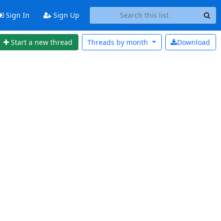
Sign In
Sign Up
Start a new thread
Threads by
month
Download