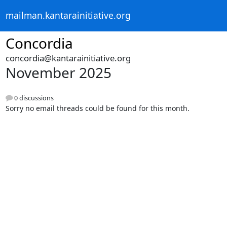
mailman.kantarainitiative.org
Concordia
concordia@kantarainitiative.org
November 2025
0 discussions
Sorry no email threads could be found for this month.