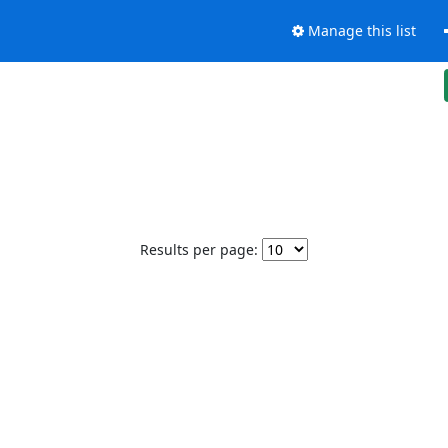
Manage this list
Results per page: