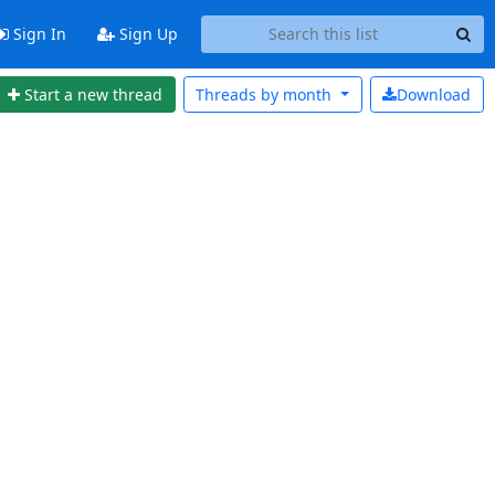
Sign In
Sign Up
Start a new thread
Threads by
month
Download