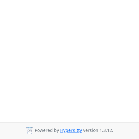
Powered by
HyperKitty
version 1.3.12.