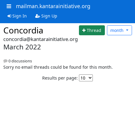
mailman.kantarainitiative.org
Sign In
Sign Up
Concordia
Thread
month
concordia@kantarainitiative.org
March 2022
0 discussions
Sorry no email threads could be found for this month.
Results per page: