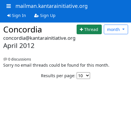
mailman.kantarainitiative.org
Sign In
Sign Up
Concordia
Thread
month
concordia@kantarainitiative.org
April 2012
0 discussions
Sorry no email threads could be found for this month.
Results per page: