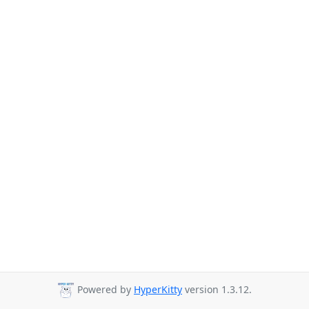
Powered by
HyperKitty
version 1.3.12.