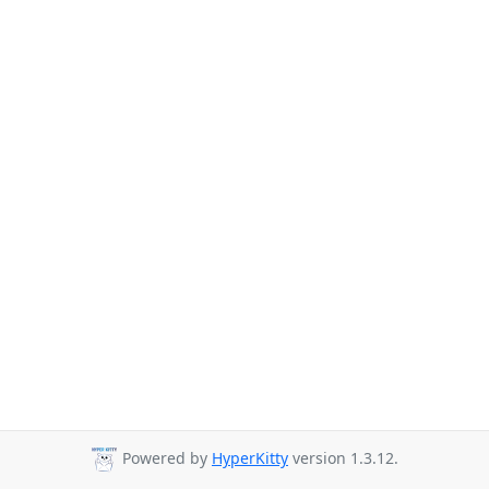
Powered by
HyperKitty
version 1.3.12.