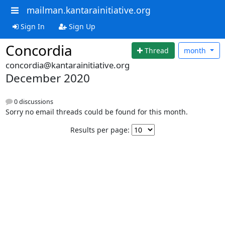
mailman.kantarainitiative.org
Sign In
Sign Up
Concordia
Thread
month
concordia@kantarainitiative.org
December 2020
0 discussions
Sorry no email threads could be found for this month.
Results per page: